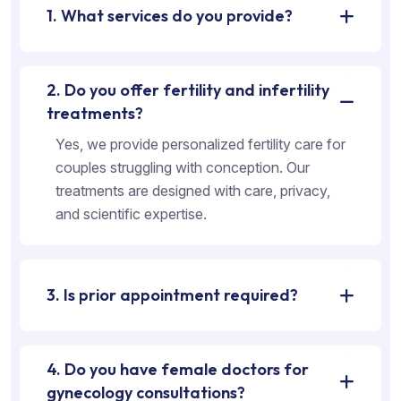
1. What services do you provide?
2. Do you offer fertility and infertility
treatments?
Yes, we provide personalized fertility care for
couples struggling with conception. Our
treatments are designed with care, privacy,
and scientific expertise.
3. Is prior appointment required?
4. Do you have female doctors for
gynecology consultations?