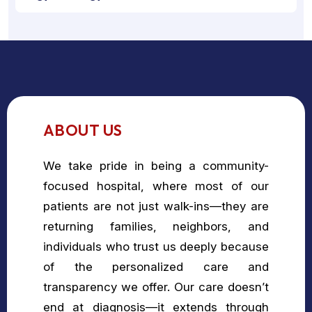
ABOUT US
We take pride in being a community-
focused hospital, where most of our
patients are not just walk-ins—they are
returning families, neighbors, and
individuals who trust us deeply because
of the personalized care and
transparency we offer. Our care doesn’t
end at diagnosis—it extends through