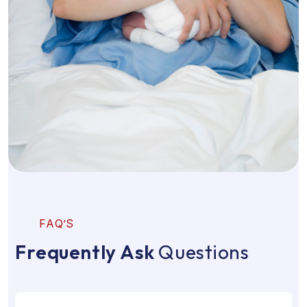
F
A
Q
’
S
F
r
e
q
u
e
n
t
l
y
A
s
k
Q
u
e
s
t
i
o
n
s