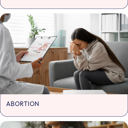
ABORTION