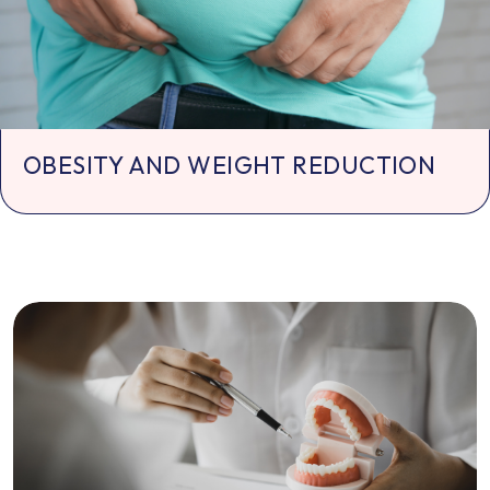
OBESITY AND WEIGHT REDUCTION