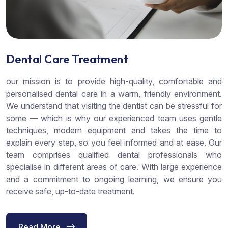
Dental Care Treatment
our mission is to provide high-quality, comfortable and
personalised dental care in a warm, friendly environment.
We understand that visiting the dentist can be stressful for
some — which is why our experienced team uses gentle
techniques, modern equipment and takes the time to
explain every step, so you feel informed and at ease. Our
team comprises qualified dental professionals who
specialise in different areas of care. With large experience
and a commitment to ongoing learning, we ensure you
receive safe, up-to-date treatment.
Read More