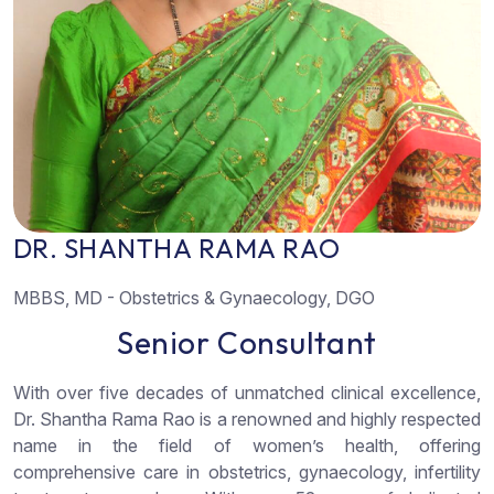
D
R
.
S
H
A
N
T
H
A
R
A
M
A
R
A
O
MBBS, MD - Obstetrics & Gynaecology, DGO
S
e
n
i
o
r
C
o
n
s
u
l
t
a
n
t
With over five decades of unmatched clinical excellence,
Dr. Shantha Rama Rao is a renowned and highly respected
name in the field of women’s health, offering
comprehensive care in obstetrics, gynaecology, infertility