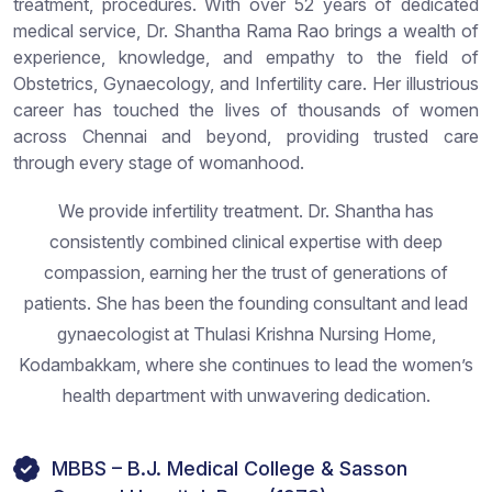
treatment, procedures. With over 52 years of dedicated
medical service, Dr. Shantha Rama Rao brings a wealth of
experience, knowledge, and empathy to the field of
Obstetrics, Gynaecology, and Infertility care. Her illustrious
career has touched the lives of thousands of women
across Chennai and beyond, providing trusted care
through every stage of womanhood.
We provide infertility treatment. Dr. Shantha has
consistently combined clinical expertise with deep
compassion, earning her the trust of generations of
patients. She has been the founding consultant and lead
gynaecologist at Thulasi Krishna Nursing Home,
Kodambakkam, where she continues to lead the women’s
health department with unwavering dedication.
MBBS – B.J. Medical College & Sasson