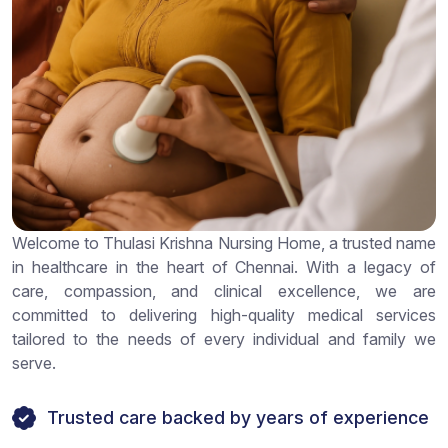
Welcome to Thulasi Krishna Nursing Home, a trusted name
in healthcare in the heart of Chennai. With a legacy of
care, compassion, and clinical excellence, we are
committed to delivering high-quality medical services
tailored to the needs of every individual and family we
serve.
Trusted care backed by years of experience