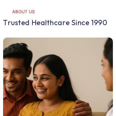
A
B
O
U
T
U
S
T
r
u
s
t
e
d
H
e
a
l
t
h
c
a
r
e
S
i
n
c
e
1
9
9
0