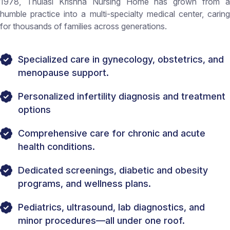
1978, Thulasi Krishna Nursing Home has grown from a
humble practice into a multi-specialty medical center, caring
for thousands of families across generations.
Specialized care in gynecology, obstetrics, and
menopause support.
Personalized infertility diagnosis and treatment
options
Comprehensive care for chronic and acute
health conditions.
Dedicated screenings, diabetic and obesity
programs, and wellness plans.
Pediatrics, ultrasound, lab diagnostics, and
minor procedures—all under one roof.