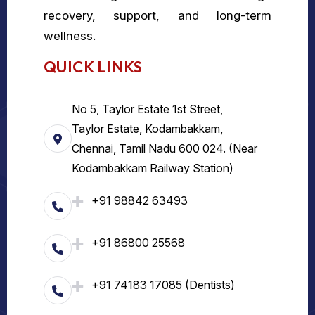
recovery, support, and long-term
wellness.
QUICK LINKS
No 5, Taylor Estate 1st Street,
Taylor Estate, Kodambakkam,
Chennai, Tamil Nadu 600 024. (Near
Kodambakkam Railway Station)
+91 98842 63493
+91 86800 25568
+91 74183 17085 (Dentists)