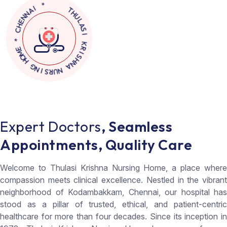
N
N
A
E
I
H
C
*
*
E
M
O
T
H
H
U
G
L
N
A
I
S
S
I
R
U
K
N
R
I
A
S
N
H
E
x
p
e
r
t
D
o
c
t
o
r
s
,
S
e
a
m
l
e
s
s
A
p
p
o
i
n
t
m
e
n
t
s
,
Q
u
a
l
i
t
y
C
a
r
e
Welcome to Thulasi Krishna Nursing Home, a place where
compassion meets clinical excellence. Nestled in the vibrant
neighborhood of Kodambakkam, Chennai, our hospital has
stood as a pillar of trusted, ethical, and patient-centric
healthcare for more than four decades. Since its inception in