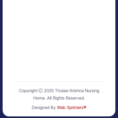
Copyright
2025 Thulasi Krishna Nursing
Home. All Rights Reserved.
Designed By
Web Sprinters®