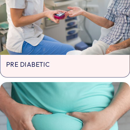
PRE DIABETIC