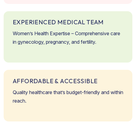
E
X
P
E
R
I
E
N
C
E
D
M
E
D
I
C
A
L
T
E
A
M
Women’s Health Expertise – Comprehensive care
in gynecology, pregnancy, and fertility.
A
F
F
O
R
D
A
B
L
E
&
A
C
C
E
S
S
I
B
L
E
Quality healthcare that’s budget-friendly and within
reach.