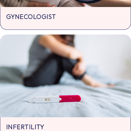
GYNECOLOGIST
INFERTILITY