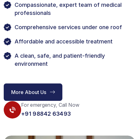
Compassionate, expert team of medical
professionals
Comprehensive services under one roof
Affordable and accessible treatment
A clean, safe, and patient-friendly
environment
More About Us
For emergency, Call Now
+91 98842 63493