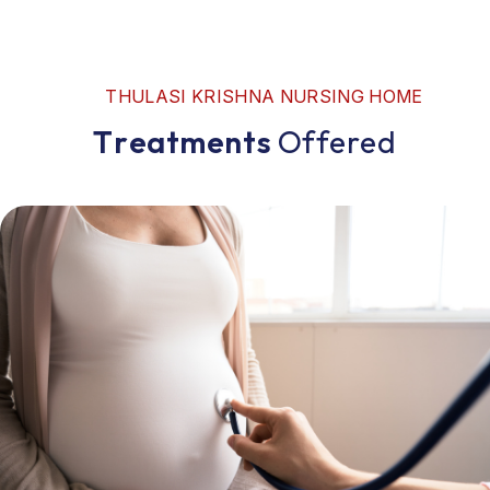
T
H
U
L
A
S
I
K
R
I
S
H
N
A
N
U
R
S
I
N
G
H
O
M
E
T
r
e
a
t
m
e
n
t
s
O
f
f
e
r
e
d