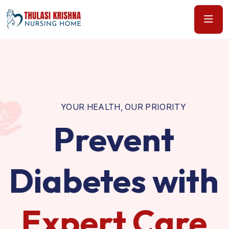
YOUR HEALTH, OUR PRIORITY
Prevent
Diabetes with
Expert Care