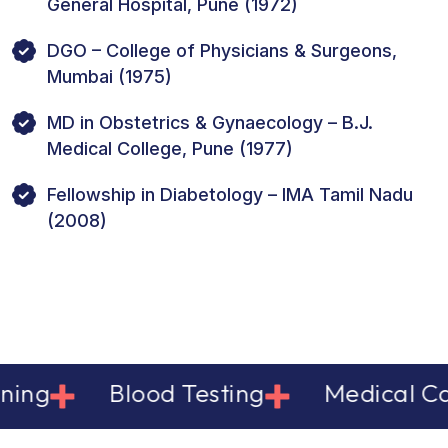
General Hospital, Pune (1972)
DGO – College of Physicians & Surgeons,
Mumbai (1975)
MD in Obstetrics & Gynaecology – B.J.
Medical College, Pune (1977)
Fellowship in Diabetology – IMA Tamil Nadu
(2008)
g
Blood Testing
Medical Care 