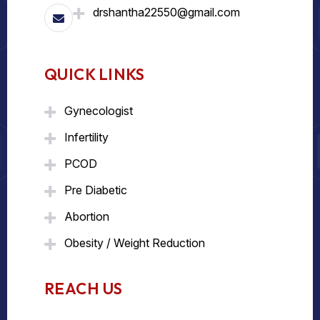
drshantha22550@gmail.com
QUICK LINKS
Gynecologist
Infertility
PCOD
Pre Diabetic
Abortion
Obesity / Weight Reduction
REACH US