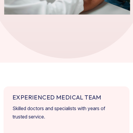
E
X
P
E
R
I
E
N
C
E
D
M
E
D
I
C
A
L
T
E
A
M
Skilled doctors and specialists with years of
trusted service.