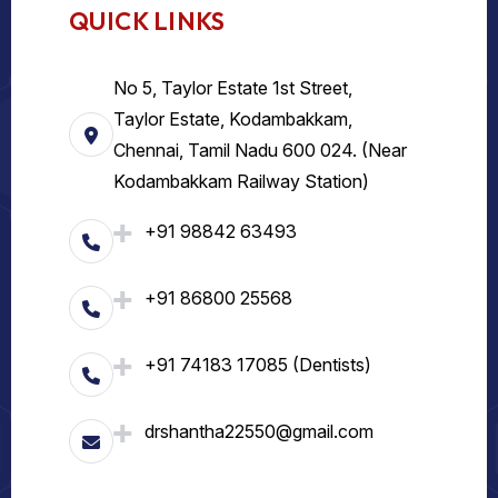
QUICK LINKS
No 5, Taylor Estate 1st Street,
Taylor Estate, Kodambakkam,
Chennai, Tamil Nadu 600 024. (Near
Kodambakkam Railway Station)
+91 98842 63493
+91 86800 25568
+91 74183 17085 (Dentists)
drshantha22550@gmail.com