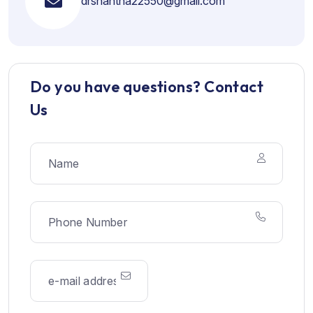
drshantha22550@gmail.com
Do you have questions? Contact
Us