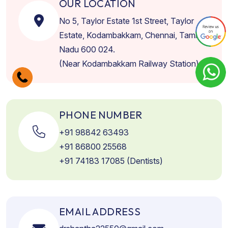
OUR LOCATION
No 5, Taylor Estate 1st Street, Taylor
Estate, Kodambakkam, Chennai, Tamil
Nadu 600 024.
(Near Kodambakkam Railway Station)
PHONE NUMBER
+91 98842 63493
+91 86800 25568
+91 74183 17085 (Dentists)
EMAIL ADDRESS