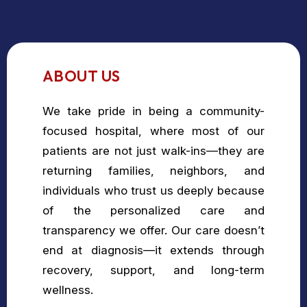
ABOUT US
We take pride in being a community-
focused hospital, where most of our
patients are not just walk-ins—they are
returning families, neighbors, and
individuals who trust us deeply because
of the personalized care and
transparency we offer. Our care doesn’t
end at diagnosis—it extends through
recovery, support, and long-term
wellness.