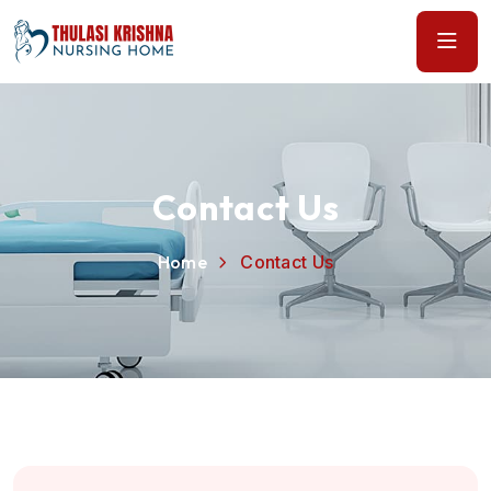
Contact Us
Home
Contact Us