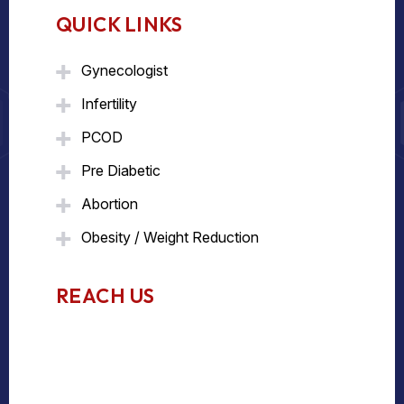
QUICK LINKS
Gynecologist
Infertility
PCOD
Pre Diabetic
Abortion
Obesity / Weight Reduction
REACH US