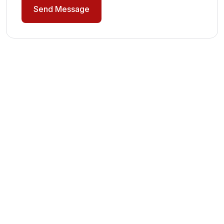
Send Message