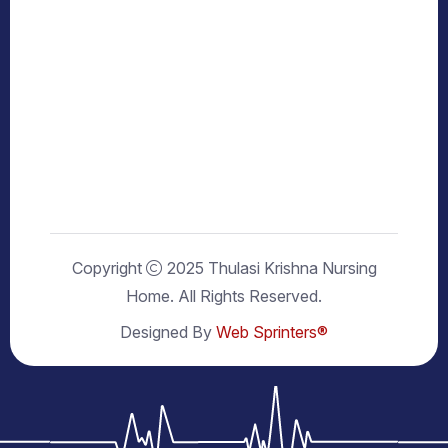
Copyright
2025 Thulasi Krishna Nursing
Home. All Rights Reserved.
Designed By
Web Sprinters®