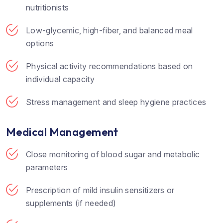
nutritionists
Low-glycemic, high-fiber, and balanced meal
options
Physical activity recommendations based on
individual capacity
Stress management and sleep hygiene practices
Medical Management
Close monitoring of blood sugar and metabolic
parameters
Prescription of mild insulin sensitizers or
supplements (if needed)