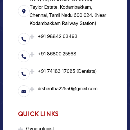
Taylor Estate, Kodambakkam,
Chennai, Tamil Nadu 600 024. (Near
Kodambakkam Railway Station)
+91 98842 63493
+91 86800 25568
+91 74183 17085 (Dentists)
drshantha22550@gmail.com
QUICK LINKS
Gynecologist