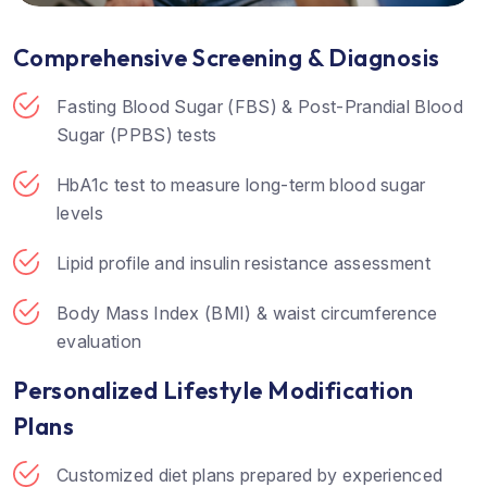
Comprehensive Screening & Diagnosis
Fasting Blood Sugar (FBS) & Post-Prandial Blood
Sugar (PPBS) tests
HbA1c test to measure long-term blood sugar
levels
Lipid profile and insulin resistance assessment
Body Mass Index (BMI) & waist circumference
evaluation
Personalized Lifestyle Modification
Plans
Customized diet plans prepared by experienced