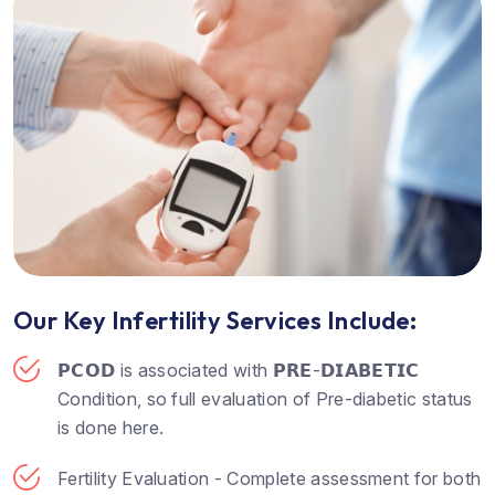
Our Key Infertility Services Include:
𝗣𝗖𝗢𝗗 is associated with 𝗣𝗥𝗘-𝗗𝗜𝗔𝗕𝗘𝗧𝗜𝗖
Condition, so full evaluation of Pre-diabetic status
is done here.
Fertility Evaluation - Complete assessment for both