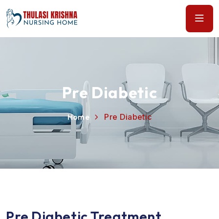
Pre Diabetic
Home
Pre Diabetic
Pre Diabetic Treatment