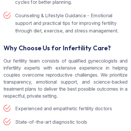
cycles for better planning.
Counseling & Lifestyle Guidance - Emotional
support and practical tips for improving fertility
through diet, exercise, and stress management.
Why Choose Us for Infertility Care?
Our fertility team consists of qualified gynecologists and
infertility experts with extensive experience in helping
couples overcome reproductive challenges. We prioritize
transparency, emotional support, and science-backed
treatment plans to deliver the best possible outcomes in a
respectful, private setting.
Experienced and empathetic fertility doctors
State-of-the-art diagnostic tools