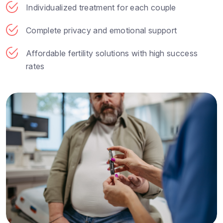
Individualized treatment for each couple
Complete privacy and emotional support
Affordable fertility solutions with high success
rates