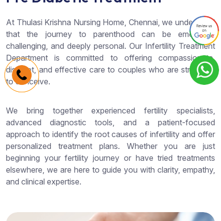
At Thulasi Krishna Nursing Home, Chennai, we understand
that the journey to parenthood can be emotional,
challenging, and deeply personal. Our Infertility Treatment
Department is committed to offering compassionate,
discreet, and effective care to couples who are struggling
to conceive.
We bring together experienced fertility specialists,
advanced diagnostic tools, and a patient-focused
approach to identify the root causes of infertility and offer
personalized treatment plans. Whether you are just
beginning your fertility journey or have tried treatments
elsewhere, we are here to guide you with clarity, empathy,
and clinical expertise.