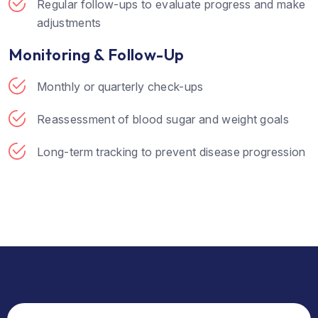
Regular follow-ups to evaluate progress and make
adjustments
Monitoring & Follow-Up
Monthly or quarterly check-ups
Reassessment of blood sugar and weight goals
Long-term tracking to prevent disease progression