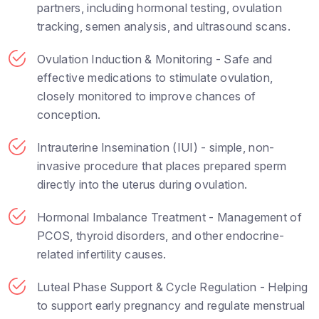
partners, including hormonal testing, ovulation
tracking, semen analysis, and ultrasound scans.
Ovulation Induction & Monitoring - Safe and
effective medications to stimulate ovulation,
closely monitored to improve chances of
conception.
Intrauterine Insemination (IUI) - simple, non-
invasive procedure that places prepared sperm
directly into the uterus during ovulation.
Hormonal Imbalance Treatment - Management of
PCOS, thyroid disorders, and other endocrine-
related infertility causes.
Luteal Phase Support & Cycle Regulation - Helping
to support early pregnancy and regulate menstrual