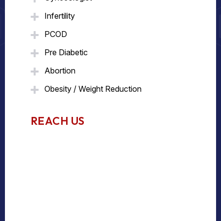
Infertility
PCOD
Pre Diabetic
Abortion
Obesity / Weight Reduction
REACH US