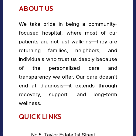
ABOUT US
We take pride in being a community-
focused hospital, where most of our
patients are not just walk-ins—they are
returning families, neighbors, and
individuals who trust us deeply because
of the personalized care and
transparency we offer. Our care doesn’t
end at diagnosis—it extends through
recovery, support, and long-term
wellness.
QUICK LINKS
No 5, Taylor Estate 1st Street,