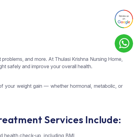
joint problems, and more. At Thulasi Krishna Nursing Home,
t safely and improve your overall health.
 of your weight gain — whether hormonal, metabolic, or
reatment Services Include:
ed health check-up, including BMI