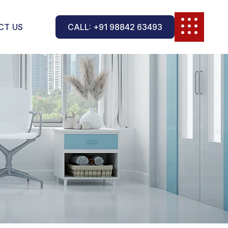
CT US
CALL: +91 98842 63493