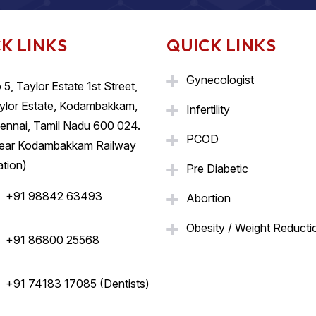
K LINKS
QUICK LINKS
Gynecologist
 5, Taylor Estate 1st Street,
ylor Estate, Kodambakkam,
Infertility
ennai, Tamil Nadu 600 024.
PCOD
ear Kodambakkam Railway
ation)
Pre Diabetic
+91 98842 63493
Abortion
Obesity / Weight Reducti
+91 86800 25568
+91 74183 17085 (Dentists)