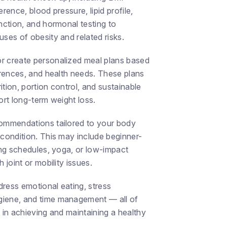
rence, blood pressure, lipid profile,
nction, and hormonal testing to
ses of obesity and related risks.
r create personalized meal plans based
ferences, and health needs. These plans
tion, portion control, and sustainable
ort long-term weight loss.
commendations tailored to your body
 condition. This may include beginner-
ing schedules, yoga, or low-impact
 joint or mobility issues.
ress emotional eating, stress
iene, and time management — all of
 in achieving and maintaining a healthy