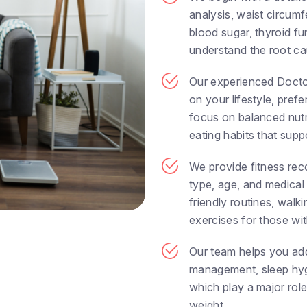
analysis, waist circumfe
blood sugar, thyroid fu
understand the root cau
Our experienced Docto
on your lifestyle, pre
focus on balanced nutri
eating habits that supp
We provide fitness re
type, age, and medical
friendly routines, walk
exercises for those with
Our team helps you add
management, sleep hyg
which play a major role
weight.