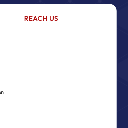
REACH US
on