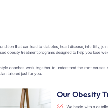
condition that can lead to diabetes, heart disease, infertility, 
ed obesity treatment programs designed to help you lose weigh
ifestyle coaches work together to understand the root causes
lan tailored just for you.
Our Obesity T
We begin with a detail