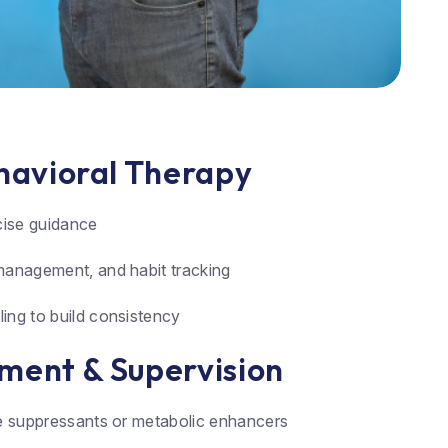
ehavioral Therapy
rcise guidance
management, and habit tracking
ing to build consistency
ment & Supervision
te suppressants or metabolic enhancers