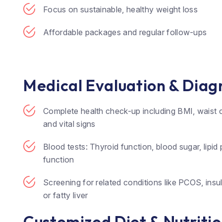
Focus on sustainable, healthy weight loss
Affordable packages and regular follow-ups
Medical Evaluation & Diag
Complete health check-up including BMI, waist 
and vital signs
Blood tests: Thyroid function, blood sugar, lipid pr
function
Screening for related conditions like PCOS, insul
or fatty liver
Customized Diet & Nutriti