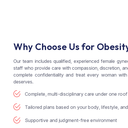
Why Choose Us for Obesit
Our team includes qualified, experienced female gyne
staff who provide care with compassion, discretion, a
complete confidentiality and treat every woman with
deserves.
Complete, multi-disciplinary care under one roof
Tailored plans based on your body, lifestyle, an
Supportive and judgment-free environment