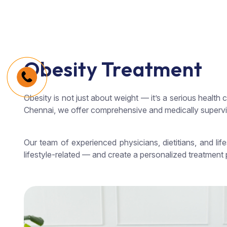
Obesity Treatment
Obesity is not just about weight — it’s a serious health 
Chennai, we offer comprehensive and medically supervis
Our team of experienced physicians, dietitians, and l
lifestyle-related — and create a personalized treatment p