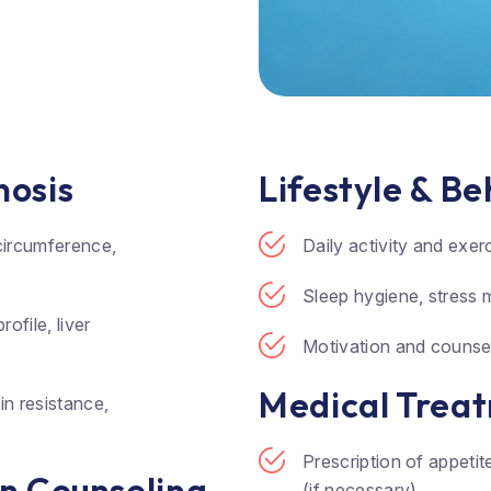
nosis
Lifestyle & B
circumference,
Daily activity and exe
Sleep hygiene, stress 
ofile, liver
Motivation and counsel
Medical Treat
in resistance,
Prescription of appeti
on Counseling
(if necessary)