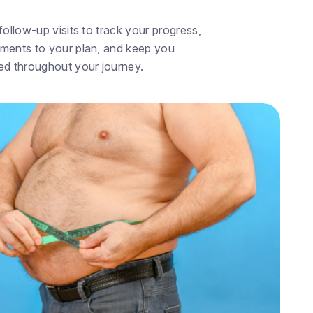
ollow-up visits to track your progress,
ments to your plan, and keep you
ed throughout your journey.