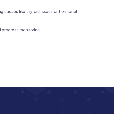
ng causes like thyroid issues or hormonal
d progress monitoring