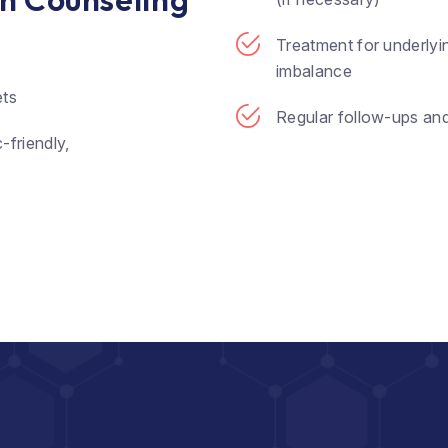
Treatment for underlyi
imbalance
ets
Regular follow-ups an
-friendly,