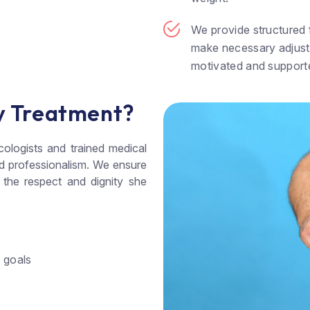
We provide structured f
make necessary adjust
motivated and support
y Treatment?
cologists and trained medical
nd professionalism. We ensure
 the respect and dignity she
d goals