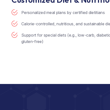
Personalized meal plans by certified dietitians
Calorie-controlled, nutritious, and sustainable di
Support for special diets (e.g., low-carb, diabetic
gluten-free)