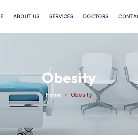
E
ABOUT US
SERVICES
DOCTORS
CONTA
Obesity
Home
Obesity