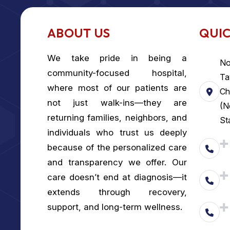
ABOUT US
QUIC
We take pride in being a
No
community-focused hospital,
Ta
where most of our patients are
Ch
not just walk-ins—they are
(N
returning families, neighbors, and
St
individuals who trust us deeply
because of the personalized care
and transparency we offer. Our
care doesn’t end at diagnosis—it
extends through recovery,
support, and long-term wellness.